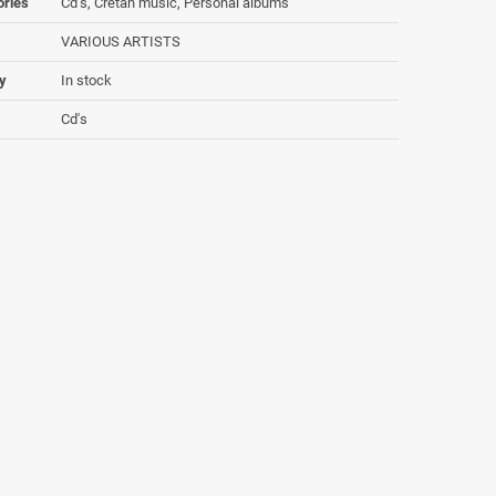
ories
Cd's, Cretan music, Personal albums
VARIOUS ARTISTS
ty
In stock
Cd's