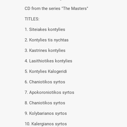
CD from the series "The Masters"
TITLES:
1. Siteiakes kontylies
2. Kontylies tis nychtas
3. Kastrines kontylies
4. Lasithiotikes kontylies
5. Kontylies Kalogeridi
6. Chaniotikos syrtos
7. Apokoroniotikos syrtos
8. Chaniotikos syrtos
9. Kolybarianos syrtos
10. Kalergianos syrtos