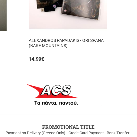
ALEXANDROS PAPADAKIS - ORI SPANA
(BARE MOUNTAINS)
14.99
€
PROMOTIONAL TITLE
Payment on Delivery (Greece Only) - Credit Card Payment - Bank Tranfer -