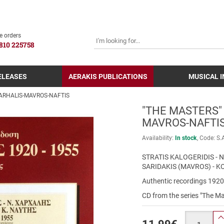
SEARCH
e orders
810 225758
ELEASES
AERAKIS PUBLICATIONS
MUSICAL 
HARHALIS-MAVROS-NAFTIS
"THE MASTERS"
MAVROS-NAFTI
Availability:
In stock
Code:
S.
STRATIS KALOGERIDIS -
SARIDAKIS (MAVROS) - K
Authentic recordings 192
CD from the series "The Ma
Quantity