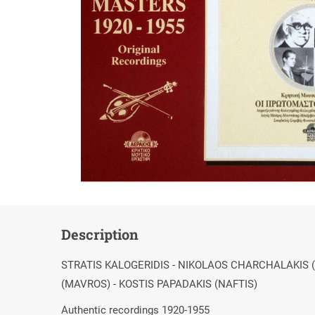
Description
STRATIS KALOGERIDIS - NIKOLAOS CHARCHALAKIS 
(MAVROS) - KOSTIS PAPADAKIS (NAFTIS)
Authentic recordings 1920-1955