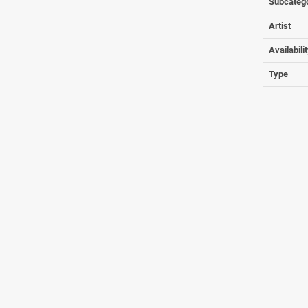
Subcateg
Artist
Availabili
Type