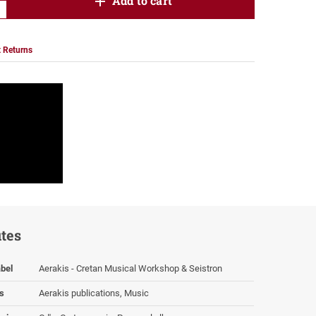
product.increase.quantity
Add to cart
product.decrease.quantity
 Returns
utes
bel
Aerakis - Cretan Musical Workshop & Seistron
s
Aerakis publications, Music