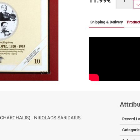
11.99
€
Shipping & Delivery
Product
ZOOM
Attrib
(CHARCHALIS) - NIKOLAOS SARIDAKIS
Record La
Categorie