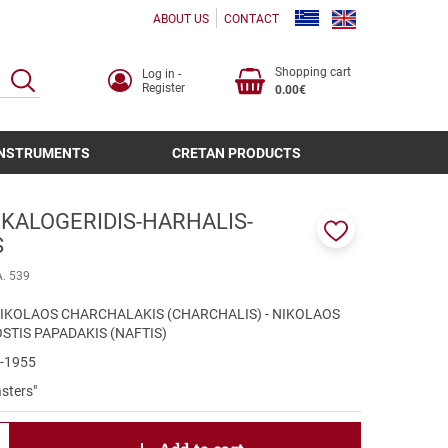
ABOUT US
CONTACT
Shopping cart
Log in -
SEARCH
Register
0.00€
INSTRUMENTS
CRETAN PRODUCTS
 KALOGERIDIS-HARHALIS-
S
Add
to
A. 539
favorites
 NIKOLAOS CHARCHALAKIS (CHARCHALIS) - NIKOLAOS
OSTIS PAPADAKIS (NAFTIS)
0-1955
sters"