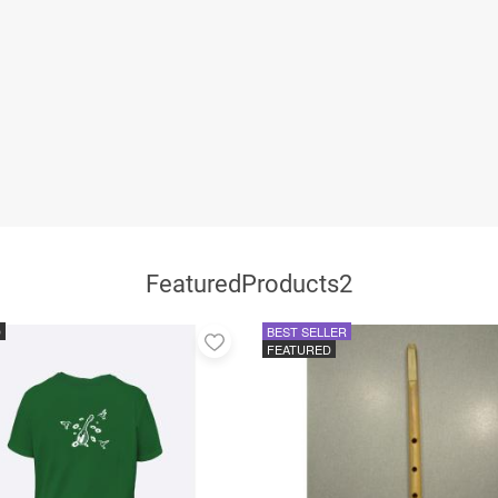
FeaturedProducts2
D
BEST SELLER
Add
FEATURED
to
favorites