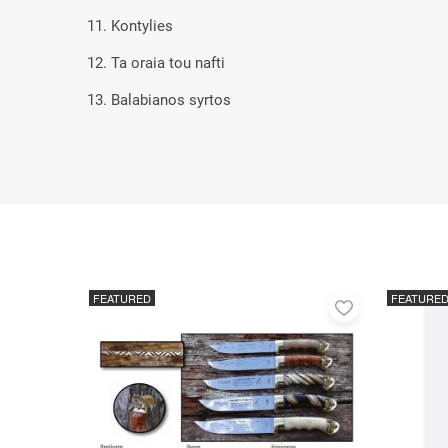
11. Kontylies
12. Ta oraia tou nafti
13. Balabianos syrtos
FEATURED
FEATURE
Add
to
favorites