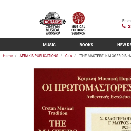
Phon
2
MUSIC
BOOKS
NEW R
Home
AERAKIS PUBLICATIONS
Cd's
"THE MASTERS" KALOGERIDIS-