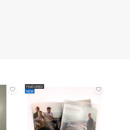
FEATURED
Add
Add
NEW
to
to
favorites
favorites