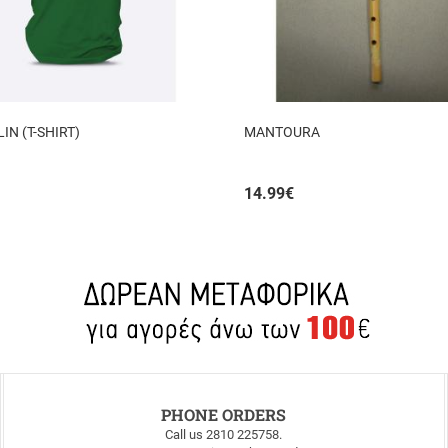
N (T-SHIRT)
MANTOURA
14.99
€
PHONE ORDERS
Call us 2810 225758.