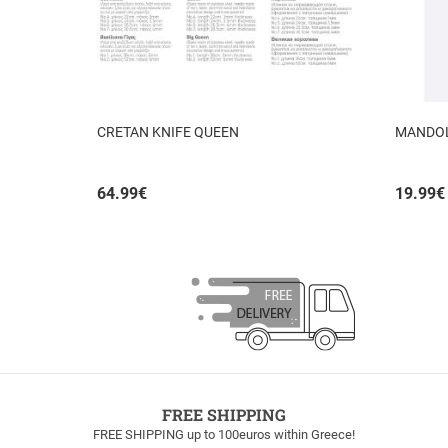
CRETAN KNIFE QUEEN
MANDOLI
64.99
€
19.99
€
FREE SHIPPING
FREE SHIPPING up to 100euros within Greece!