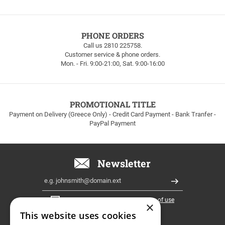
FREE
PHONE ORDERS
SHIPPING
Call us 2810 225758.
Customer service & phone orders.
FREE
Mon. - Fri. 9:00-21:00, Sat. 9:00-16:00
SHIPPING
up
to
100euros
within
PROMOTIONAL TITLE
Greece!
Payment on Delivery (Greece Only) - Credit Card Payment - Bank Tranfer -
PayPal Payment
Newsletter
Email
Register
I have read and accept the
terms of use
×
This website uses cookies