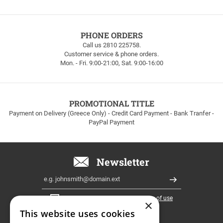
FREE
PHONE ORDERS
SHIPPING
Call us 2810 225758.
Customer service & phone orders.
FREE
Mon. - Fri. 9:00-21:00, Sat. 9:00-16:00
SHIPPING
up
to
100euros
within
PROMOTIONAL TITLE
Greece!
Payment on Delivery (Greece Only) - Credit Card Payment - Bank Tranfer -
PayPal Payment
Newsletter
Email
Register
I have read and accept the
terms of use
×
This website uses cookies