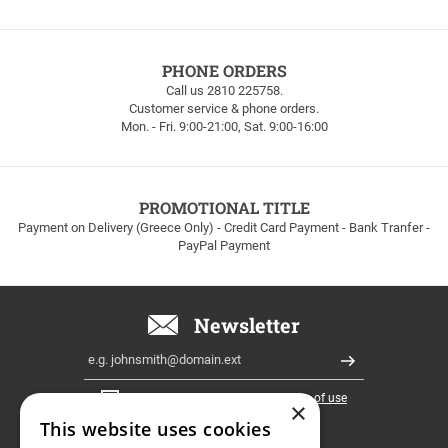
FREE
PHONE ORDERS
SHIPPING
Call us 2810 225758.
Customer service & phone orders.
FREE
Mon. - Fri. 9:00-21:00, Sat. 9:00-16:00
SHIPPING
up
to
100euros
within
PROMOTIONAL TITLE
Greece!
Payment on Delivery (Greece Only) - Credit Card Payment - Bank Tranfer -
PayPal Payment
Newsletter
Email
Register
I have read and accept the
terms of use
×
This website uses cookies