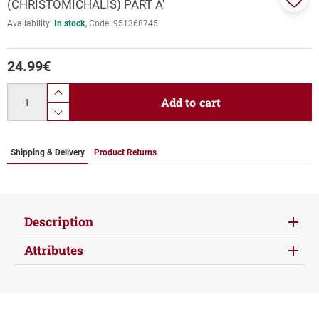
(CHRISTOMICHALIS) PART Α'
Add
Availability:
In stock
Code:
951368745
to
favor
24.99
€
Quantity
product.increase.quantity
Add to cart
product.decrease.quantity
Shipping & Delivery
Product Returns
Description
Attributes