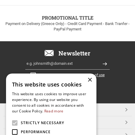
to
100euros
within
PROMOTIONAL TITLE
Greece!
Payment on Delivery (Greece Only) - Credit Card Payment - Bank Tranfer -
PayPal Payment
Newsletter
Email
Register
I have read and accept the
terms of use
×
This website uses cookies
FOLLOW
This website uses cookies to improve user
experience. By using our website you
US
consent to all cookies in accordance with
TOP CATEGORIES
our Cookie Policy.
Read more
CUSTOMER SERVICE
STRICTLY NECESSARY
PERFORMANCE
ESHOPNAME