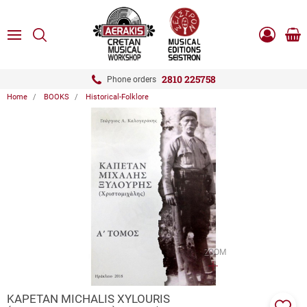
ose
SEARCH
ton.menuForth
MENU
Sho
Log
0.0
cart
in
-
ton.menuForth
Register
2810 225758
Phone orders
Home
BOOKS
Historical-Folklore
ton.menuForth
ton.menuForth
ton.menuForth
ZOOM
KAPETAN MICHALIS XYLOURIS