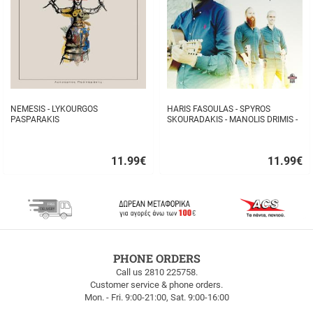
NEMESIS - LYKOURGOS
HARIS FASOULAS - SPYROS
PASPARAKIS
SKOURADAKIS - MANOLIS DRIMIS -
AUTHORMITA KI ALITHINA...
11.99
€
11.99
€
Quick
Quick
buy
buy
FREE
PHONE ORDERS
SHIPPING
Call us 2810 225758.
Customer service & phone orders.
FREE
Mon. - Fri. 9:00-21:00, Sat. 9:00-16:00
SHIPPING
up